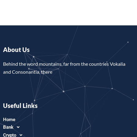
About Us
Behind the word mountains, far from the countries Vokalia
and Consonantia, there
Useful Links
Home
Bank
Crypto