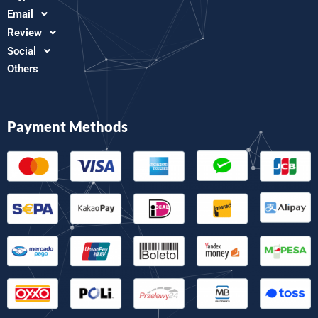
Email
Review
Social
Others
Payment Methods