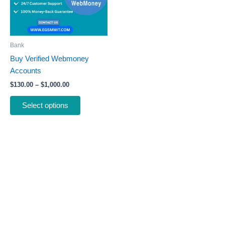
The
options
may
be
Bank
chosen
Buy Verified Webmoney
on
Accounts
the
$
130.00
–
$
1,000.00
product
page
Select options