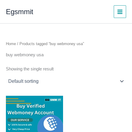
Skip
Egsmmit
to
content
Home
/ Products tagged “buy webmoney usa”
buy webmoney usa
Showing the single result
Price
This
range:
product
$130.00
through
has
$1,000.00
multiple
variants.