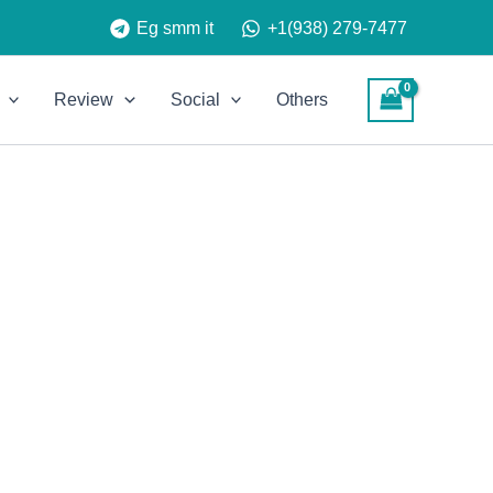
Eg smm it
+1(938) 279-7477
Review
Social
Others