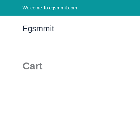
Skip
Welcome To egsmmit.com
to
content
Egsmmit
Cart