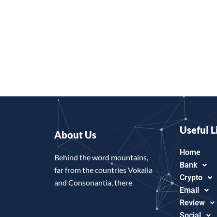
Useful L
About Us
Home
Behind the word mountains,
Bank
far from the countries Vokalia
Crypto
and Consonantia, there
Email
Review
Social