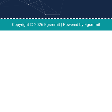
Copyright © 2026 Egsmmit | Powered by Egsmmit