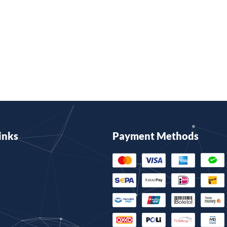
inks
Payment Methods