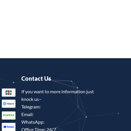
Contact Us
If you want to more information just
knock us–
Telegram:
Email:
WhatsApp:
Office Time: 24/7