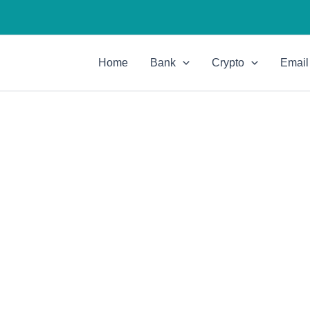
Home
Bank
Crypto
Email