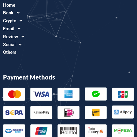
Home
Bank
Crypto
Email
Review
Social
Others
Payment Methods