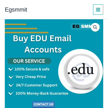
Skip
Egsmmit
to
content
Buy
Price
EDU
range:
Email
Accounts
$5.00
quantity
through
$500.00