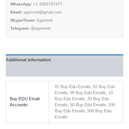
WhatsApp:
+1 9382797477
Email:
egsmmit@gmail.com
Skype/Team:
Egsmmit
Telegram:
@egsmmit
Additional information
Reviews (0)
01 Buy Edu Emails, 02 Buy Edu
Emails, 05 Buy Edu Emails, 10
Buy EDU Email
Buy Edu Emails, 20 Buy Edu
Accounts
Emails, 50 Buy Edu Emails, 100
Buy Edu Emails, 500 Buy Edu
Emails