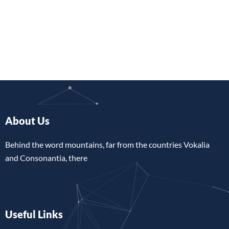
About Us
Behind the word mountains, far from the countries Vokalia
and Consonantia, there
Useful Links