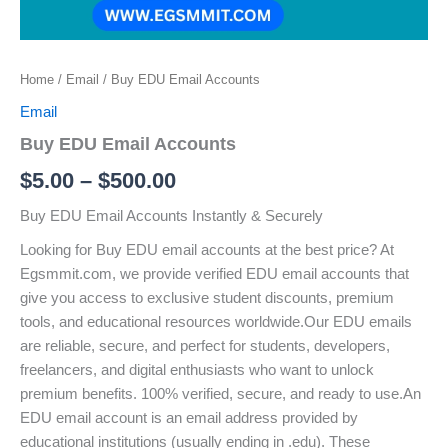
Home
/
Email
/ Buy EDU Email Accounts
Email
Buy EDU Email Accounts
$
5.00
–
$
500.00
Buy EDU Email Accounts Instantly & Securely
Looking for Buy EDU email accounts at the best price? At
Egsmmit.com, we provide verified EDU email accounts that
give you access to exclusive student discounts, premium
tools, and educational resources worldwide.Our EDU emails
are reliable, secure, and perfect for students, developers,
freelancers, and digital enthusiasts who want to unlock
premium benefits. 100% verified, secure, and ready to use.An
EDU email account is an email address provided by
educational institutions (usually ending in .edu). These