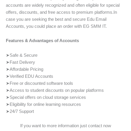
accounts are widely recognized and often eligible for special
offers, discounts, and free access to premium platforms.In
case you are seeking the best and secure Edu Email
Accounts, you could place an order with EG SMM IT.
Features & Advantages of Accounts
➤Safe & Secure
➤Fast Delivery
➤Affordable Pricing
➤Verified EDU Accounts
➤Free or discounted software tools
➤Access to student discounts on popular platforms
➤Special offers on cloud storage services
➤Eligibility for online learning resources
➤24/7 Support
If you want to more information just contact now