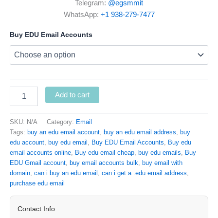
Telegram:
@egsmmit
WhatsApp:
+1 938-279-7477
Buy EDU Email Accounts
Add to cart
SKU:
N/A
Category:
Email
Tags:
buy an edu email account
,
buy an edu email address
,
buy
edu account
,
buy edu email
,
Buy EDU Email Accounts
,
Buy edu
email accounts online
,
Buy edu email cheap
,
buy edu emails
,
Buy
EDU Gmail account
,
buy email accounts bulk
,
buy email with
domain
,
can i buy an edu email
,
can i get a .edu email address
,
purchase edu email
Contact Info