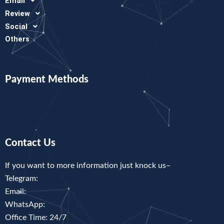
Email
Review
Social
Others
Payment Methods
Contact Us
If you want to more information just knock us–
Telegram:
Email:
WhatsApp:
Office Time: 24/7