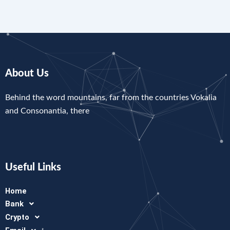
About Us
Behind the word mountains, far from the countries Vokalia
and Consonantia, there
Useful Links
Home
Bank
Crypto