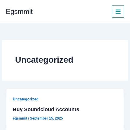
Skip
Egsmmit
to
content
Uncategorized
Uncategorized
Buy Soundcloud Accounts
egsmmit
/
September 15, 2025