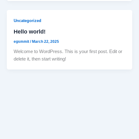
Uncategorized
Hello world!
egsmmit
/
March 22, 2025
Welcome to WordPress. This is your first post. Edit or
delete it, then start writing!