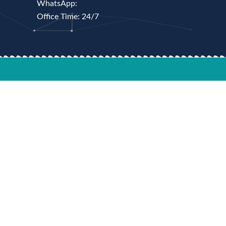
WhatsApp:
Office Time: 24/7