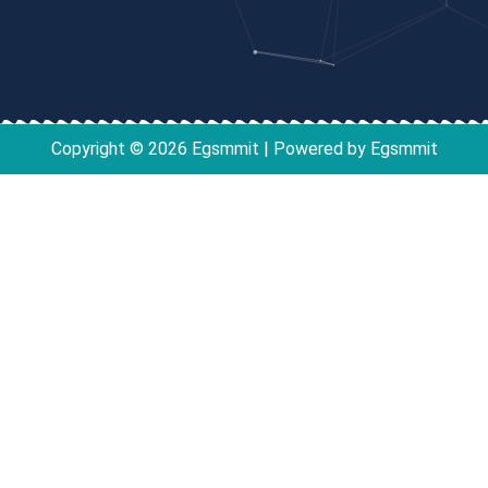
Copyright © 2026 Egsmmit | Powered by Egsmmit