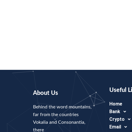
Useful L
About Us
Home
Behind the word mountains,
Bank
far from the countries
Crypto
Vokalia and Consonantia,
Email
there