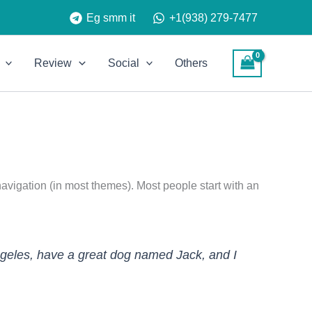
Eg smm it
+1(938) 279-7477
Review
Social
Others
 navigation (in most themes). Most people start with an
 Angeles, have a great dog named Jack, and I