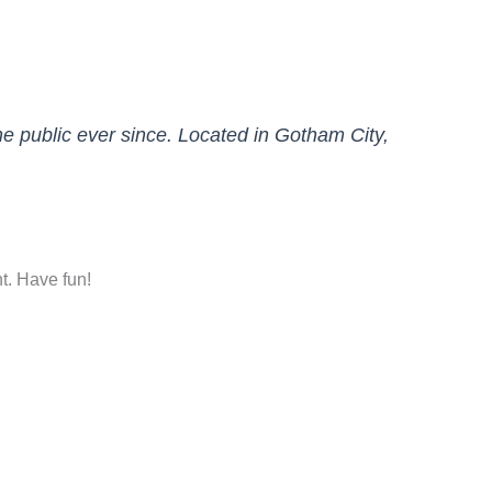
 public ever since. Located in Gotham City,
t. Have fun!