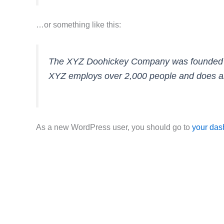
…or something like this:
The XYZ Doohickey Company was founded in 1
XYZ employs over 2,000 people and does al
As a new WordPress user, you should go to
your das