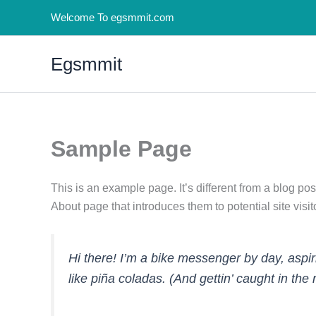
Skip
Welcome To egsmmit.com
to
content
Egsmmit
Sample Page
This is an example page. It’s different from a blog pos
About page that introduces them to potential site visito
Hi there! I’m a bike messenger by day, aspir
like piña coladas. (And gettin’ caught in the r