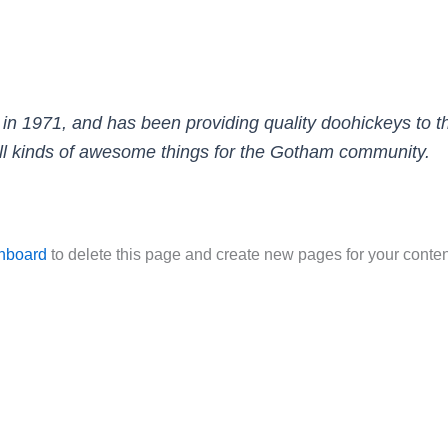
971, and has been providing quality doohickeys to the
l kinds of awesome things for the Gotham community.
hboard
to delete this page and create new pages for your conten