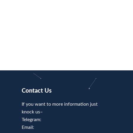
Contact Us
If you want to more information just
knock us–
Telegram:
Email: