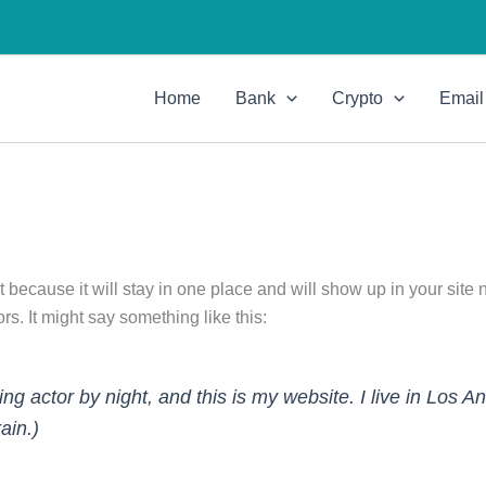
Home
Bank
Crypto
Email
t because it will stay in one place and will show up in your site
rs. It might say something like this:
ing actor by night, and this is my website. I live in Los
ain.)