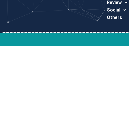
Review
Social
Others