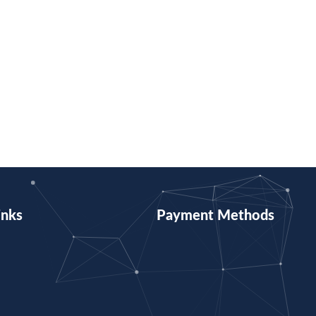
inks
Payment Methods