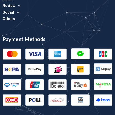
Review
Social
Others
Payment Methods