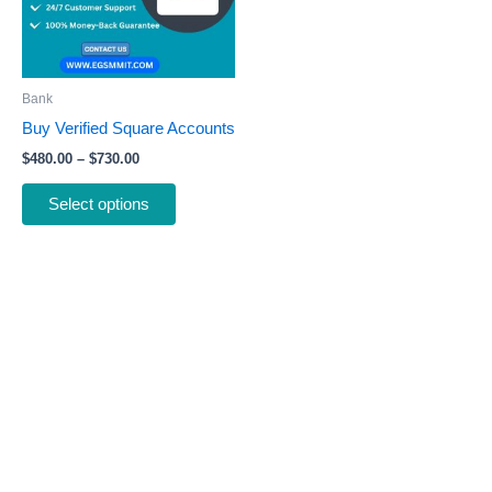
The
options
may
be
Bank
chosen
Buy Verified Square Accounts
on
$
480.00
–
$
730.00
the
product
Select options
page