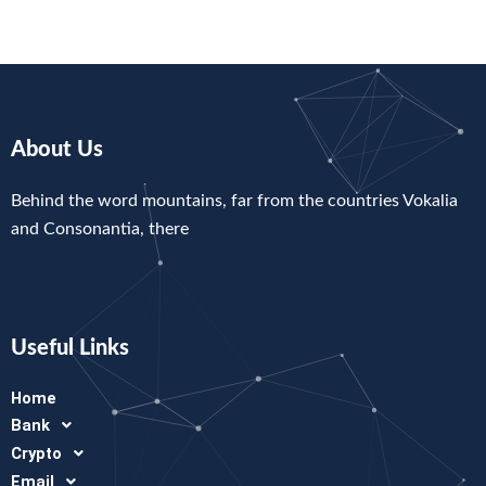
About Us
Behind the word mountains, far from the countries Vokalia
and Consonantia, there
Useful Links
Home
Bank
Crypto
Email