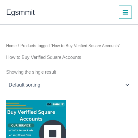
Skip
Egsmmit
to
content
Home
/ Products tagged “How to Buy Verified Square Accounts”
How to Buy Verified Square Accounts
Showing the single result
Price
This
range:
product
$480.00
through
has
$730.00
multiple
variants.