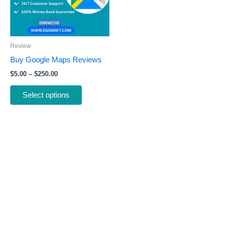
The
options
may
be
Review
chosen
Buy Google Maps Reviews
on
$
5.00
–
$
250.00
the
product
Select options
page