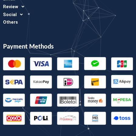
Review
Social
Others
Payment Methods