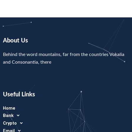
About Us
Behind the word mountains, far from the countries Vokalia
and Consonantia, there
Useful Links
Home
Bank
Crypto
Email