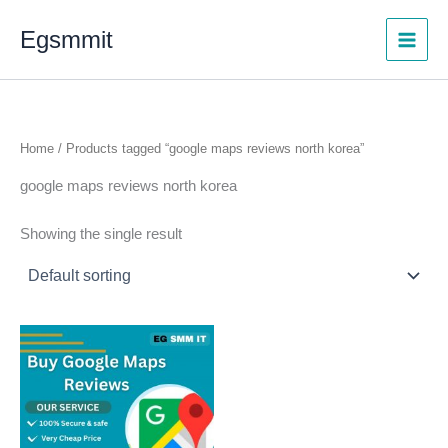
Skip
Egsmmit
to
content
Home
/ Products tagged “google maps reviews north korea”
google maps reviews north korea
Showing the single result
Price
This
range:
product
$5.00
through
has
$250.00
multiple
variants.