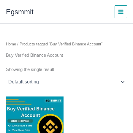
Skip
Egsmmit
to
content
Home
/ Products tagged “Buy Verified Binance Account”
Buy Verified Binance Account
Showing the single result
Price
This
range:
product
$200.00
through
has
$300.00
multiple
variants.