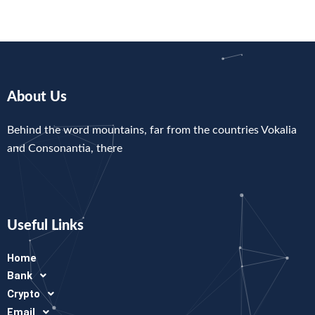
About Us
Behind the word mountains, far from the countries Vokalia
and Consonantia, there
Useful Links
Home
Bank
Crypto
Email