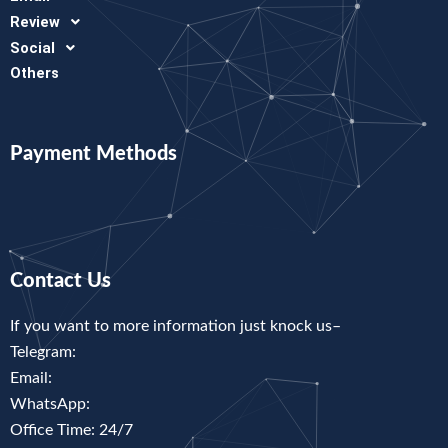
Review
Social
Others
Payment Methods
Contact Us
If you want to more information just knock us–
Telegram:
Email:
WhatsApp:
Office Time: 24/7