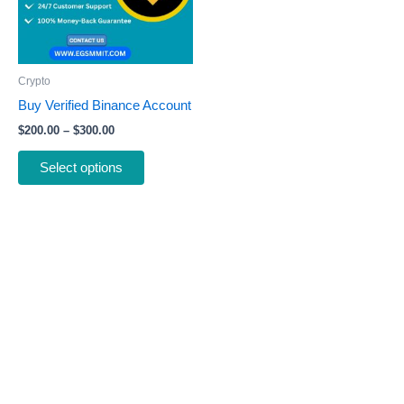
The
options
may
be
Crypto
chosen
Buy Verified Binance Account
on
$
200.00
–
$
300.00
the
product
Select options
page