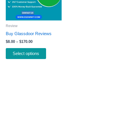
The
options
may
be
Review
chosen
Buy Glassdoor Reviews
on
$
8.00
–
$
170.00
the
product
Select options
page