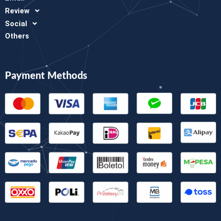
Review
Social
Others
Payment Methods