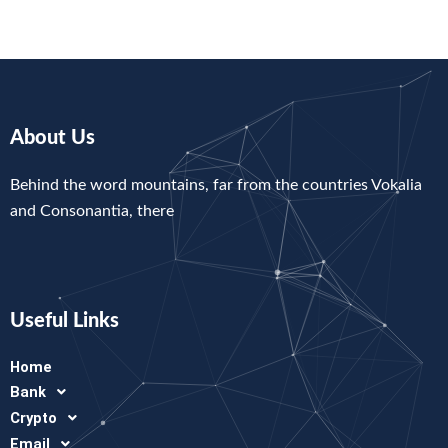
About Us
Behind the word mountains, far from the countries Vokalia
and Consonantia, there
Useful Links
Home
Bank
Crypto
Email