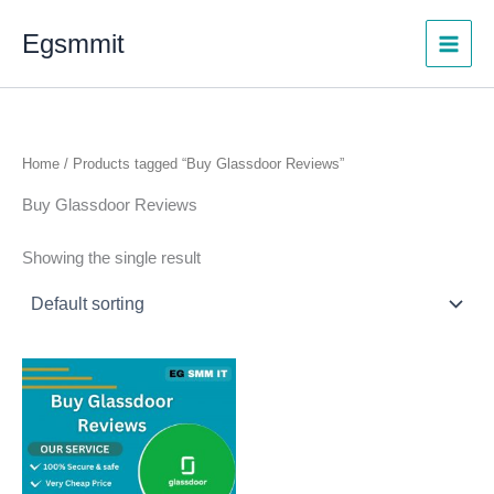
Skip
Egsmmit
to
content
Home
/ Products tagged “Buy Glassdoor Reviews”
Buy Glassdoor Reviews
Showing the single result
Price
This
range:
product
$8.00
through
has
$170.00
multiple
variants.