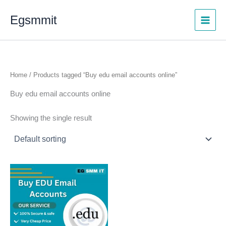
Skip
Egsmmit
to
content
Home
/ Products tagged “Buy edu email accounts online”
Buy edu email accounts online
Showing the single result
Price
This
range:
product
$5.00
through
has
$500.00
multiple
variants.