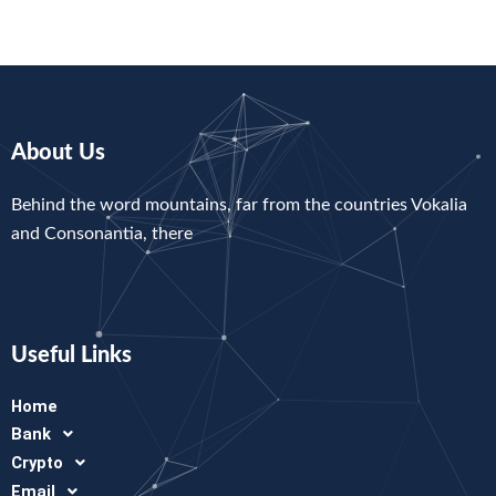
About Us
Behind the word mountains, far from the countries Vokalia
and Consonantia, there
Useful Links
Home
Bank
Crypto
Email