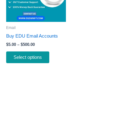
The
options
may
be
Email
chosen
Buy EDU Email Accounts
on
$
5.00
–
$
500.00
the
product
Select options
page