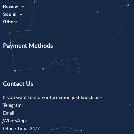
Review
Social
Others
Payment Methods
Contact Us
If you want to more information just knock us–
Telegram:
Email:
WhatsApp:
Office Time: 24/7