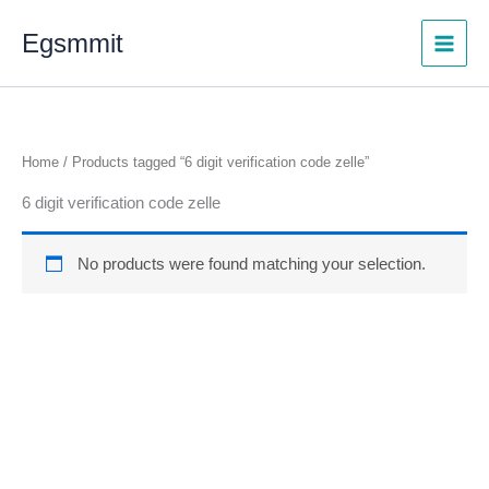
Skip
Egsmmit
to
content
Home
/ Products tagged “6 digit verification code zelle”
6 digit verification code zelle
No products were found matching your selection.