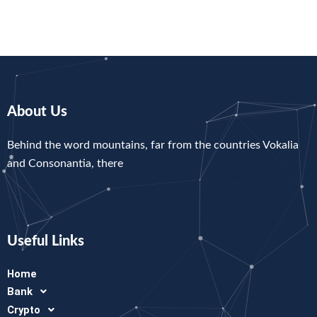
About Us
Behind the word mountains, far from the countries Vokalia
and Consonantia, there
Useful Links
Home
Bank
Crypto