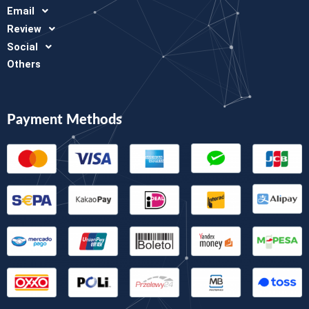
Email
Review
Social
Others
Payment Methods