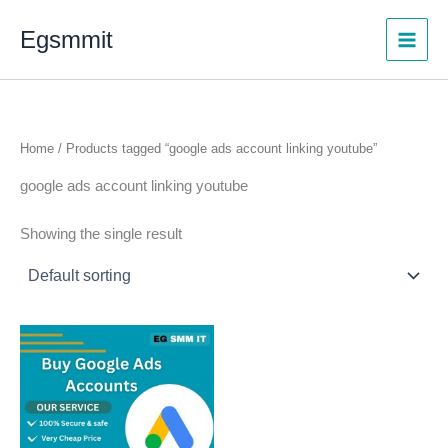
Skip
Egsmmit
to
content
Home
/ Products tagged “google ads account linking youtube”
google ads account linking youtube
Showing the single result
Price
This
range:
product
$150.00
through
has
$450.00
multiple
variants.