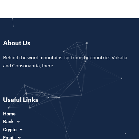
About Us
Behind the word mountains, far from the countries Vokalia
and Consonantia, there
Useful Links
Home
Bank
Crypto
Email