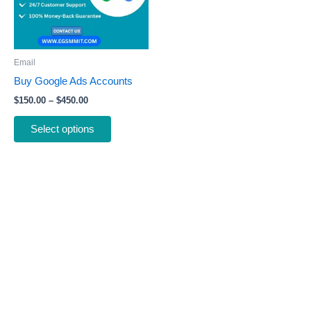
The
options
may
be
Email
chosen
Buy Google Ads Accounts
on
$
150.00
–
$
450.00
the
product
Select options
page