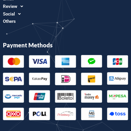
Review
Social
Others
Payment Methods