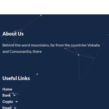
About Us
Behind the word mountains, far from the countries Vokalia
and Consonantia, there
Useful Links
Home
Bank
Crypto
Email