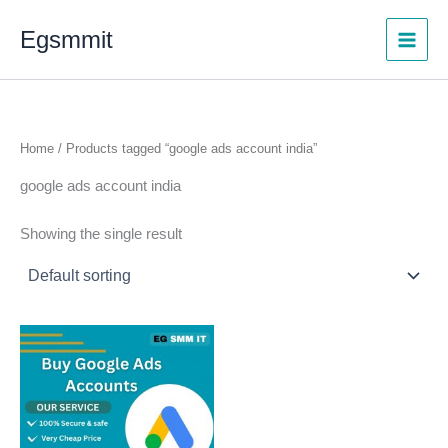
Skip
Egsmmit
to
content
Home
/ Products tagged “google ads account india”
google ads account india
Showing the single result
Price
This
range:
product
$150.00
through
has
$450.00
multiple
variants.