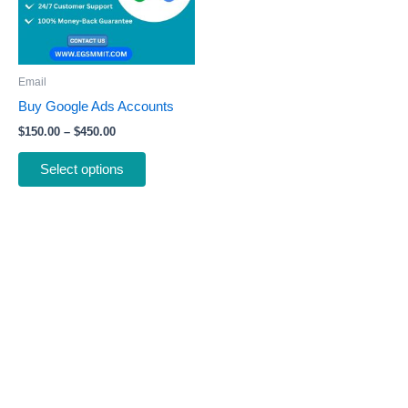
The
options
may
be
Email
chosen
Buy Google Ads Accounts
on
$
150.00
–
$
450.00
the
product
Select options
page