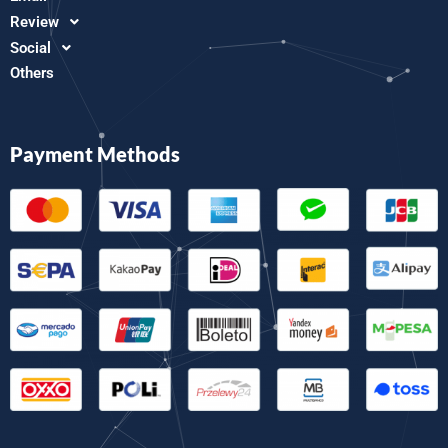
Review
Social
Others
Payment Methods