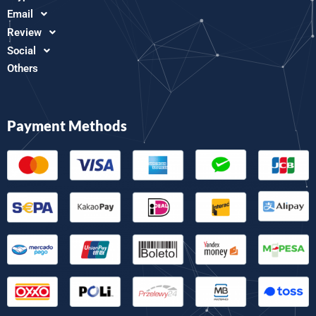
Email
Review
Social
Others
Payment Methods