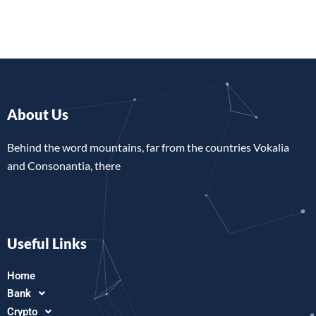
About Us
Behind the word mountains, far from the countries Vokalia
and Consonantia, there
Useful Links
Home
Bank
Crypto