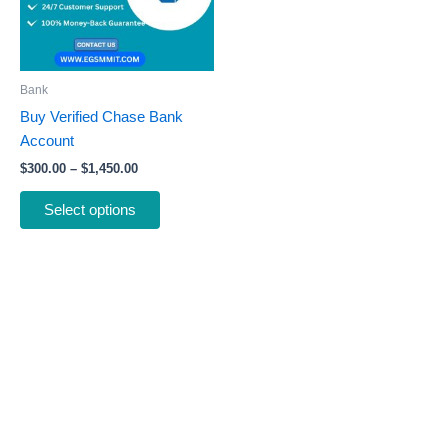
The
options
may
be
Bank
chosen
Buy Verified Chase Bank
on
Account
the
$
300.00
–
$
1,450.00
product
page
Select options