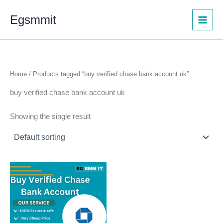
Skip
Egsmmit
to
content
Home
/ Products tagged “buy verified chase bank account uk”
buy verified chase bank account uk
Showing the single result
Price
This
range:
product
$300.00
through
has
$1,450.00
multiple
variants.