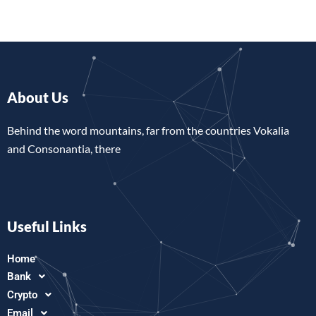
About Us
Behind the word mountains, far from the countries Vokalia
and Consonantia, there
Useful Links
Home
Bank
Crypto
Email