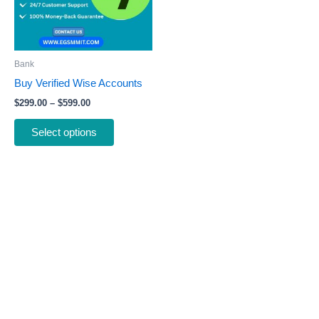
The
options
may
be
Bank
chosen
Buy Verified Wise Accounts
on
$
299.00
–
$
599.00
the
product
Select options
page