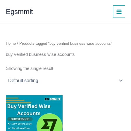
Skip
Egsmmit
to
content
Home
/ Products tagged “buy verified business wise accounts”
buy verified business wise accounts
Showing the single result
Price
This
range:
product
$299.00
through
has
$599.00
multiple
variants.