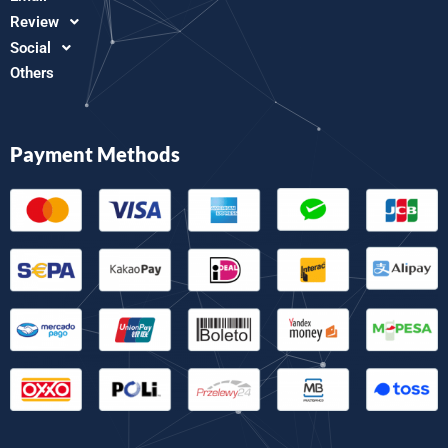
Review
Social
Others
Payment Methods