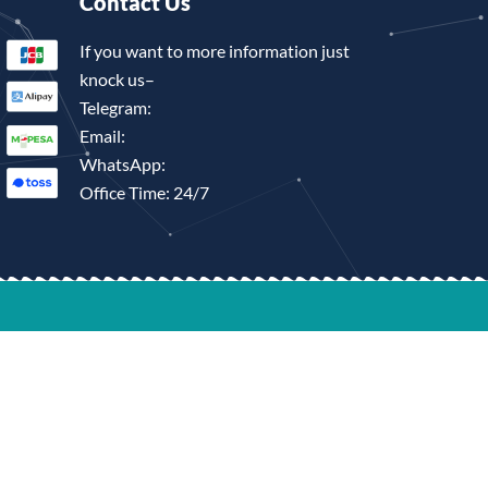
Contact Us
If you want to more information just
knock us–
Telegram:
Email:
WhatsApp:
Office Time: 24/7