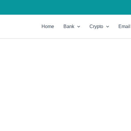
Home
Bank
Crypto
Email