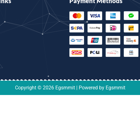
inks
Payment Methods
Copyright © 2026 Egsmmit | Powered by Egsmmit