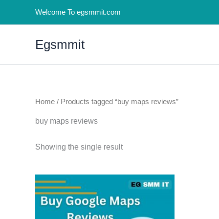
Skip
Welcome To egsmmit.com
to
content
Egsmmit
Home
/ Products tagged “buy maps reviews”
buy maps reviews
Showing the single result
Price
This
range:
product
$5.00
through
has
$250.00
multiple