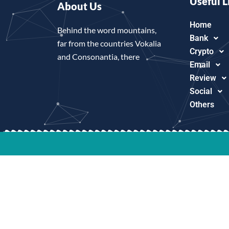
Useful L
About Us
Home
Behind the word mountains,
Bank
far from the countries Vokalia
Crypto
and Consonantia, there
Email
Review
Social
Others