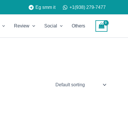
Eg smm it
+1(938) 279-7477
Review
Social
Others