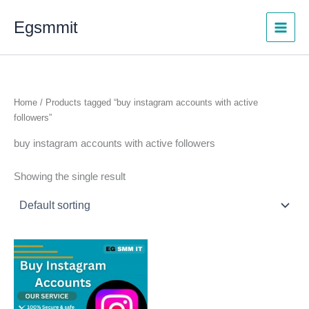
Skip
Egsmmit
to
content
Home
/ Products tagged “buy instagram accounts with active
followers”
buy instagram accounts with active followers
Showing the single result
Price
This
range:
product
$5.00
through
has
$100.00
multiple