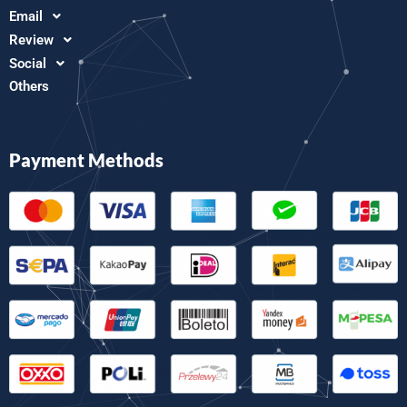
Email
Review
Social
Others
Payment Methods