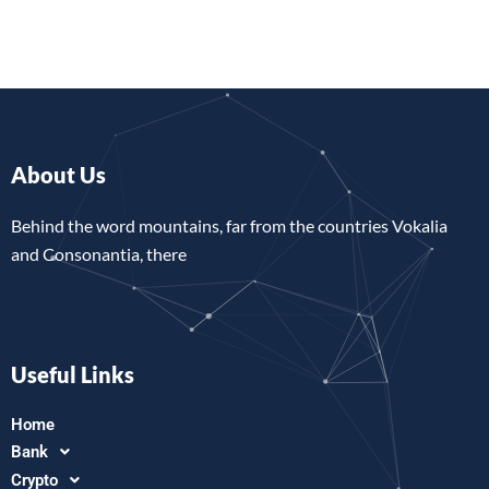
About Us
Behind the word mountains, far from the countries Vokalia
and Consonantia, there
Useful Links
Home
Bank
Crypto