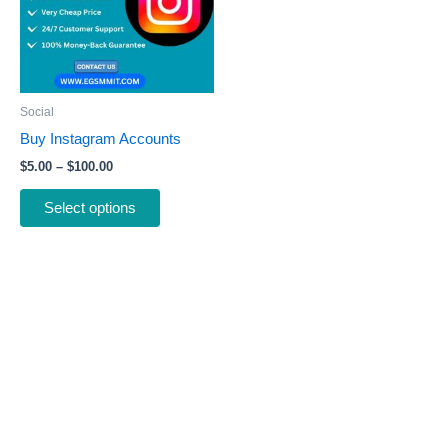
variants.
The
options
may
be
Social
chosen
Buy Instagram Accounts
on
$
5.00
–
$
100.00
the
product
Select options
page