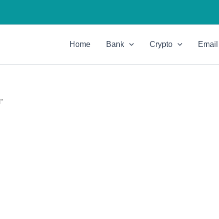
Home
Bank
Crypto
Email
”