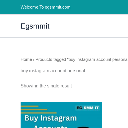
Skip
Welcome To egsmmit.com
to
content
Egsmmit
Home
/ Products tagged “buy instagram account personal
buy instagram account personal
Showing the single result
Price
This
range:
product
$5.00
through
has
$100.00
multiple