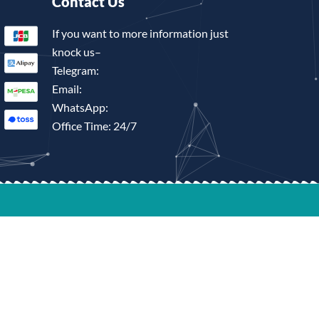
Contact Us
If you want to more information just
knock us–
Telegram:
Email:
WhatsApp:
Office Time: 24/7