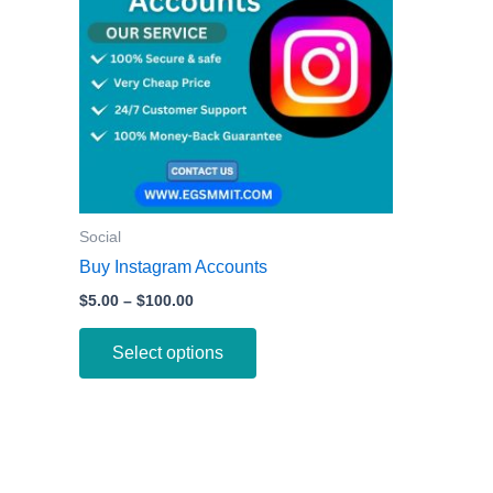
variants.
The
options
may
be
chosen
on
the
Social
product
Buy Instagram Accounts
page
$
5.00
–
$
100.00
Select options