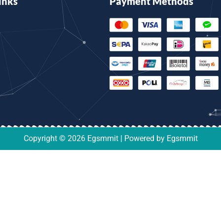
inks
Payment Methods
Copyright © 2026 Egsmmit | Powered by Egsmmit