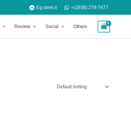
Eg smm it
+1(938) 279-7477
Review
Social
Others