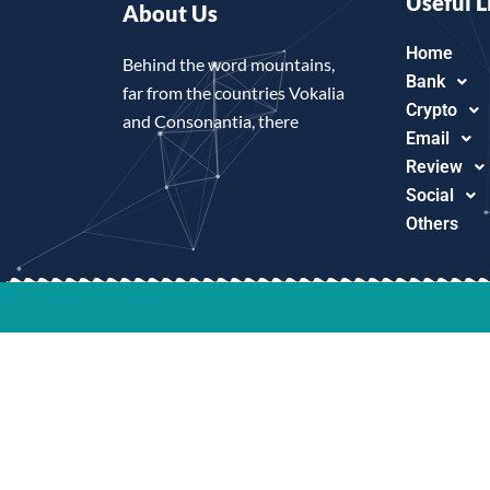
Useful L
About Us
Home
Behind the word mountains,
Bank
far from the countries Vokalia
Crypto
and Consonantia, there
Email
Review
Social
Others